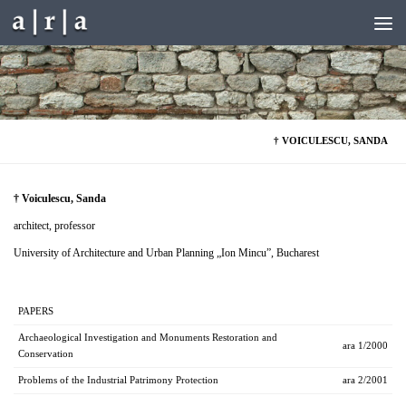
Skip to content
† VOICULESCU, SANDA
† Voiculescu, Sanda
architect, professor
University of Architecture and Urban Planning „Ion Mincu”, Bucharest
PAPERS
Archaeological Investigation and Monuments Restoration and
ara 1/2000
Conservation
Problems of the Industrial Patrimony Protection
ara 2/2001