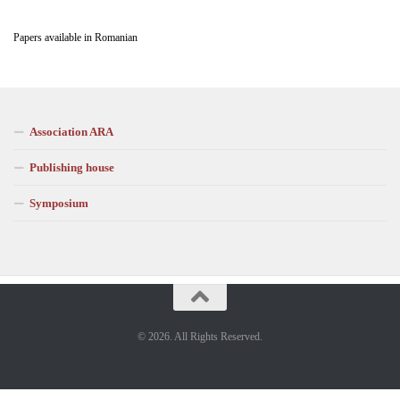
Papers available in Romanian
Association ARA
Publishing house
Symposium
© 2026. All Rights Reserved.