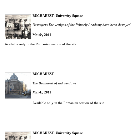
BUCHAREST: University Square
Destroyers.The vestiges of the Princely Academy have been destoyed.
Mai 9
, 2011
th
Available only in the Romanian section of the site
BUCHAREST
The Bucharest of sad windows
Mai 4
, 2011
th
Available only in the Romanian section of the site
BUCHAREST: University Square