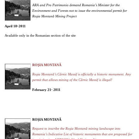
ARA and Pro Patrimonio demand Romania’s Minister for the
Environment and Forests not to issue the environmental permit for
Roşia Montană Mining Project
April 18
2011
th,
Available only in the Romanian section of the site
ROŞIA MONTANĂ
Roşia Montană’s Cârnic Massif is officially a historic monument. Any
permit that allows mining of the Cârnic Massif is illegal!
February 21
2011
st,
ROŞIA MONTANĂ
Request to inscribe the Roşia Montană mining landscape into
Romania’s Indicative List of historic monuments that are proposed for