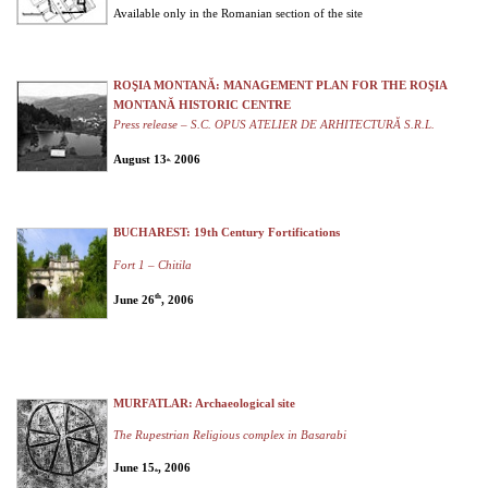
Available only in the Romanian section of the site
ROŞIA MONTANĂ: MANAGEMENT PLAN FOR THE ROŞIA
MONTANĂ HISTORIC CENTRE
Press release – S.C. OPUS ATELIER DE ARHITECTURĂ S.R.L.
August 13
2006
th,
BUCHAREST: 19th Century Fortifications
Fort 1 – Chitila
th
June 26
, 2006
MURFATLAR: Archaeological site
The Rupestrian Religious complex in Basarabi
June 15
, 2006
th