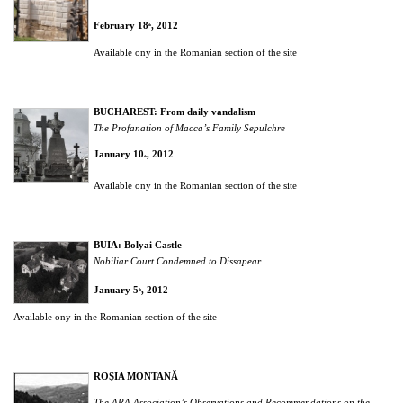
February 18
, 2012
th
Available ony in the Romanian section of the site
BUCHAREST: From daily vandalism
The Profanation of Macca’s Family Sepulchre
January 10
, 2012
th
Available ony in the Romanian section of the site
BUIA:
Bolyai Castle
Nobiliar Court Condemned to Dissapear
January 5
, 2012
th
Available ony in the Romanian section of the site
ROŞIA MONTANĂ
The ARA Association’s Observations and Recommendations on the