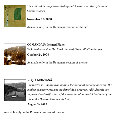
The cultural heritage assaulted again! A new case: Transylvanian
Saxon villages
November 28
2008
th,
Available only in the Romanian version of the site.
COMANDĂU: Inclined Plane
Technical ensemble “Inclined plane of Comandău” in danger
October 2
, 2008
nd
Available only in the Romanian section of the site
ROŞIA MONTANĂ:
Press release – Aggression against the national heritage goes on. The
mining company resumes the demolition program. ARA Association
requests the classification of the exceptional industrial heritage of the
site in the Historic Monuments List.
August 3
2008
rd,
Available only in the Romanian section of the site