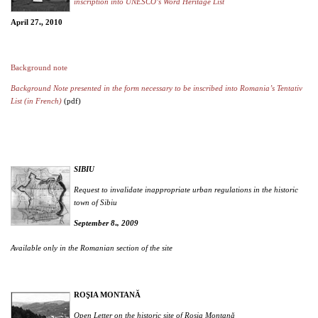
inscription into UNESCO’s Word Heritage List
April 27
, 2010
th
Background note
Background Note presented in the form necessary to be inscribed into Romania’s Tentativ
List (in French)
(pdf)
SIBIU
Request to invalidate inappropriate urban regulations in the historic
town of Sibiu
September 8
, 2009
th
Available only in the Romanian section of the site
ROŞIA MONTANĂ
Open Letter on the historic site of Roşia Montană