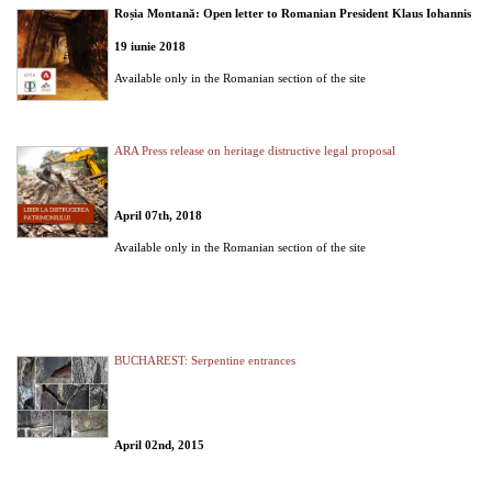
Roșia Montană: Open letter to Romanian President Klaus Iohannis
19 iunie 2018
Available only in the Romanian section of the site
ARA Press release on heritage distructive legal proposal
April 07th, 2018
Available only in the Romanian section of the site
BUCHAREST: Serpentine entrances
April 02nd, 2015