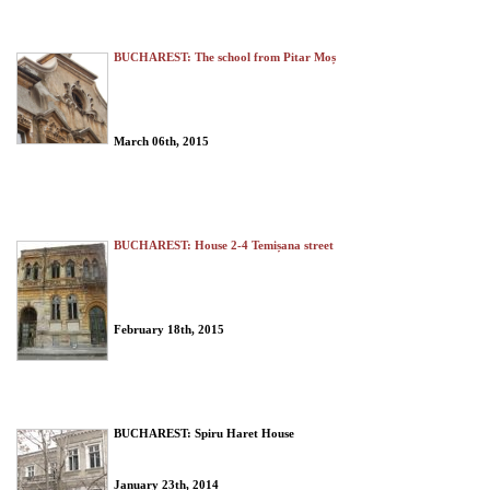
BUCHAREST: The school from Pitar Moș
March 06th, 2015
BUCHAREST: House 2-4 Temișana street
February 18th, 2015
BUCHAREST: Spiru Haret House
January 23th, 2014