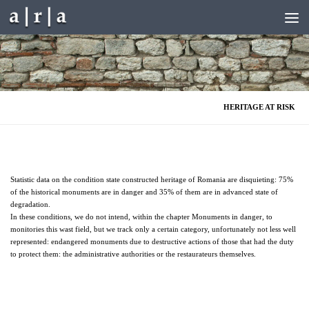
Skip to content
HERITAGE AT RISK
Statistic data on the condition state constructed heritage of Romania are disquieting: 75%
of the historical monuments are in danger and 35% of them are in advanced state of
degradation.
In these conditions, we do not intend, within the chapter Monuments in danger, to
monitories this wast field, but we track only a certain category, unfortunately not less well
represented: endangered monuments due to destructive actions of those that had the duty
to protect them: the administrative authorities or the restaurateurs themselves.