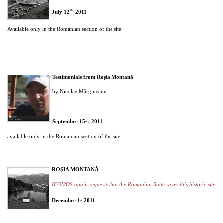
th
July 12
2011
,
Available only in the Romanian section of the site
Testimonials from Roşia Montană
by Nicolae Mărgineanu
Septembre
15
, 2011
th
available only in the Romanian section of the site
ROŞIA MONTANĂ
ICOMOS again requests that the Romanian State saves this historic site
Decembre 1
2011
st,