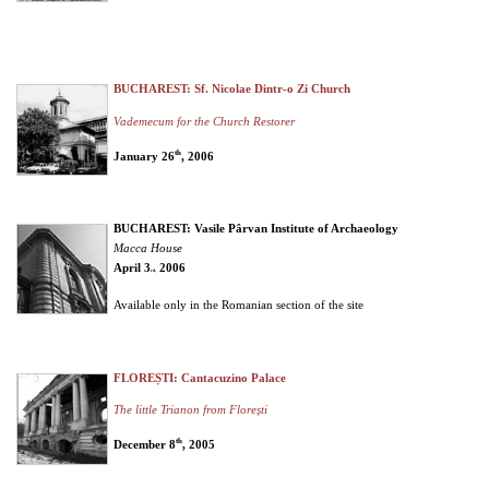
BUCHAREST: Sf. Nicolae Dintr-o Zi Church
Vademecum for the Church Restorer
th
January 26
, 2006
BUCHAREST: Vasile Pârvan Institute of Archaeology
Macca House
April 3
2006
rd,
Available only in the Romanian section of the site
FLOREȘTI: Cantacuzino Palace
The little Trianon from Florești
th
December 8
, 2005