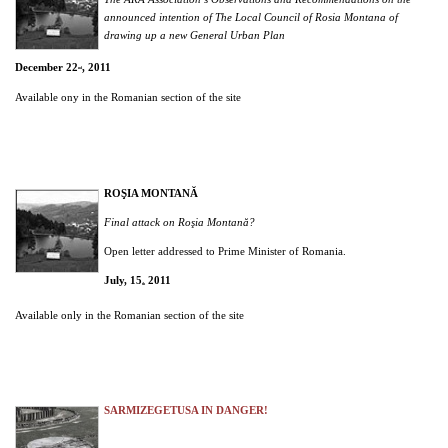
announced intention of The Local Council of Rosia Montana of
drawing up a new General Urban Plan
December 22
, 2011
nd
Available ony in the Romanian section of the site
ROŞIA MONTANĂ
Final attack on Roşia Montană?
Open letter addressed to Prime Minister of Romania.
July, 15
2011
th
Available only in the Romanian section of the site
SARMIZEGETUSA IN DANGER!