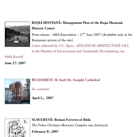
ROŞIA MONTANĂ: Management Plan of the Roşia Montană
Historic Centre
th
Press release – ARA Association – 27
June 2007 (Available only in the
Romanian section of the site)
Letter addresed by S.C. Opus – ATELIER DE ARHITECTURĂ S.R.L.
to the Minister of Environment and Sustainable Development, mr.
Attila Korodi
June 27
2007
th,
BUCHAREST: Sf. Iosif (St. Joseph) Cathedral
No comment
April 2
, 2007
nd
SLAVA RUSĂ: Roman Fortress of Ibida
The Paleo-Christian Monastic Complex was destroyed
February 8
, 2007
th