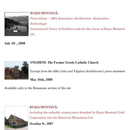
ROŞIA MONTANĂ:
Press release – ARA Association (Architecture. Restoration.
Archeology)
International Union of Architects asks for the rescue of Roşia Montană
site
July 10
, 2008
th
UNGHENI: The Former Greek-Catholic Church
Excerpt from the Alba Iulia and Făgăraș Archdiocese’s press statement
May 16th, 2008
Available only in the Romanian section of the site
ROŞIA MONTANĂ:
Including the valuable constructions threaded by Roşia Montană Gold
Corporation into the Historical Monuments List
October 9
, 2007
th