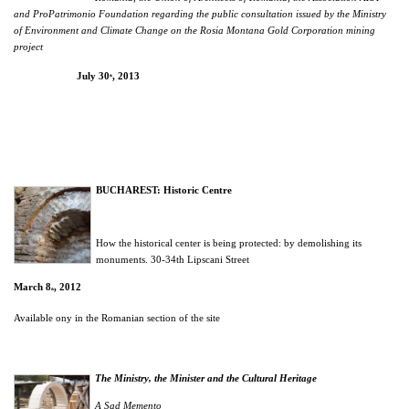
and ProPatrimonio Foundation regarding the public consultation issued by the Ministry
of Environment and Climate Change on the Rosia Montana Gold Corporation mining
project
July 30
, 2013
th
BUCHAREST: Historic Centre
How the historical center is being protected: by demolishing its
monuments. 30-34th Lipscani Street
March 8
, 2012
th
Available ony in the Romanian section of the site
The Ministry, the Minister and the Cultural Heritage
A Sad Memento