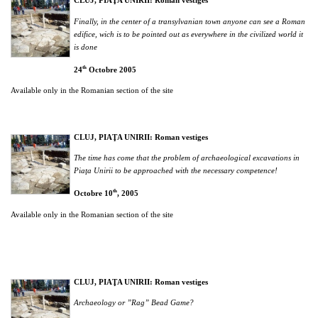
CLUJ, PIAŢA UNIRII: Roman vestiges
Finally, in the center of a transylvanian town anyone can see a Roman
edifice, wich is to be pointed out as everywhere in the civilized world it
is done
th
24
Octobre 2005
Available only in the Romanian section of the site
CLUJ, PIAŢA UNIRII:
Roman vestiges
The time has come that the problem of archaeological excavations in
Pia
ţa Unirii to be approached with the necessary competence!
th
Octobre 10
, 2005
Available only in the Romanian section of the site
CLUJ, PIAŢA UNIRII:
Roman vestiges
Archaeology or ”Rag” Bead Game?