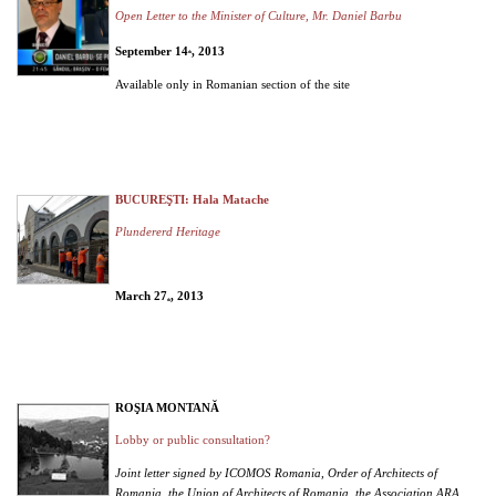
Open Letter to the Minister of Culture, Mr. Daniel Barbu
September 14
, 2013
th
Available only in Romanian section of the site
BUCUREŞTI: Hala Matache
Plundererd Heritage
March 27
, 2013
th
ROŞIA MONTANĂ
Lobby or public consultation?
Joint letter signed by ICOMOS Romania, Order of Architects of
Romania, the Union of Architects of Romania, the Association ARA