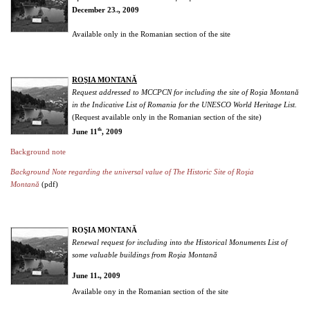
December 23
, 2009
rd
Available only in the Romanian section of the site
ROŞIA MONTANĂ
Request addressed to MCCPCN for including the site of Roşia Montană
in the Indicative List of Romania for the UNESCO World Heritage List.
(Request available only in the Romanian section of the site)
th
June 11
, 2009
Background note
Background Note regarding the universal value of The Historic Site of Roşia
Montană
(pdf)
ROŞIA MONTANĂ
Renewal request for including into the Historical Monuments List of
some valuable buildings from Roşia Montană
June 11
, 2009
th
Available ony in the Romanian section of the site