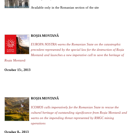
Available only in the Romanian section of the site
ROŞIA MONTANĂ
EUROPA NOSTRA warns the Romanian State on the catastrophic
precedent represented by the special law for the destruction of Roșia
Montană and launches a new imperative call to save the heritage of
Roșia Montană
October 15
, 2013
th
ROŞIA MONTANĂ
ICOMOS calls imperatively for the Romanian State to rescue the
cultural heritage of outstanding significance from Roșia Montană and
warns on the impending threat represented by RMGC mining
operations
October 8
, 2013
th