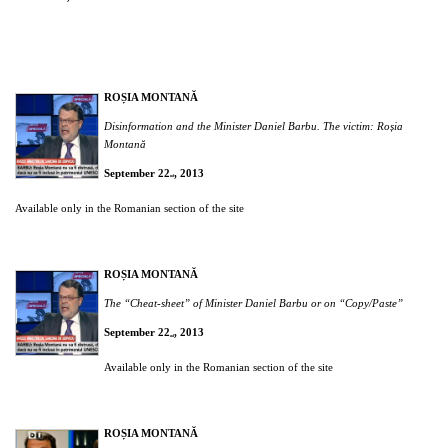
ROȘIA MONTANĂ
Disinformation and the Minister Daniel Barbu. The victim: Roșia
Montană
September 22
, 2013
nd
Available only in the Romanian section of the site
ROȘIA MONTANĂ
The “Cheat-sheet” of Minister Daniel Barbu or on “Copy/Paste”
September 22
, 2013
nd
Available only in the Romanian section of the site
ROȘIA MONTANĂ