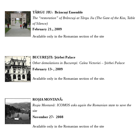
TÂRGU JIU: Brâncuși Ensemble
The “restoration” of Brâncuşi at Târgu Jiu (The Gate of the Kiss, Table
of Silence)
February 21
, 2009
st
Available only in the Romanian section of the site
BUCUREŞTI: Ştirbei Palace
Other demolations in Bucureşti: Calea Victoriei – Ştirbei Palace
February 13
, 2009
th
Available only in the Romanian section of the site.
ROŞIA MONTANĂ:
Roşia Montană: ICOMOS asks again the Romanian state to save the
site
November 27
2008
th,
Available only in the Romanian section of the site