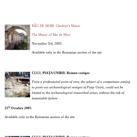
RÂU DE MORI: Cândești’s Manor
The Manor of Râu de Mori
Novembre 3rd, 2005
Available only in the Romanian section of the site
CLUJ, PIAŢA UNIRII: Roman vestiges
From a professional point of view, the subject of a competition aiming
to point out archaeological vestiges of Piaţa Unirii, could not be
limited to the archaeological researched areas, without the risk of
lamentable failure
th
25
Octobre 2005
Available only in the Romanian section of the site