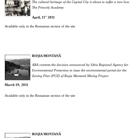
The cultural heritage of the Capital City is about to suffer a new loss:
The Princely Academy
st
April, 21
2011
Available only in the Romanian section of the site
ROŞIA MONTANĂ
ARA contests the decision announced by Sibiu Regional Agency for
Environmental Protection to issue the environmental permit for the
Zoning Plan (PUZ) of Roşia Montană Mining Project
March 19
2011
th,
Available only in the Romanian section of the site
ROŞIA MONTANĂ