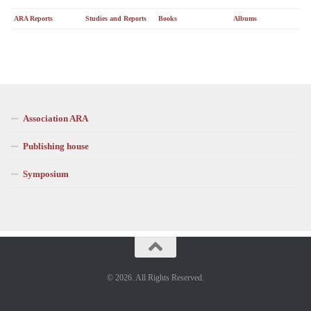
ARA Reports
Studies and Reports
Books
Albums
Association ARA
Publishing house
Symposium
© 2026. All Rights Reserved.