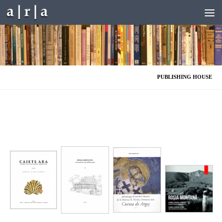
Skip to content
PUBLISHING HOUSE