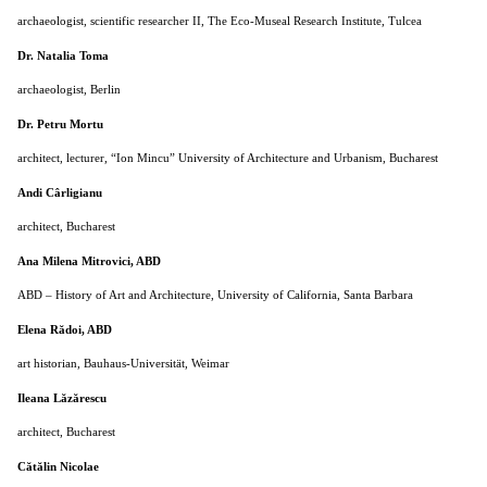
archaeologist, scientific researcher II, The Eco-Museal Research Institute, Tulcea
Dr. Natalia Toma
archaeologist, Berlin
D
r. Petru Mortu
architect, lecturer, “Ion Mincu” University of Architecture and Urbanism, Bucharest
Andi Cârligianu
architect, Bucharest
Ana Milena Mitrovici, ABD
ABD – History of Art and Architecture, University of California, Santa Barbara
Elena Rădoi, ABD
art historian, Bauhaus-Universität, Weimar
Ileana Lăzărescu
architect, Bucharest
Cătălin Nicolae