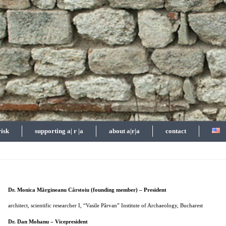
risk
supporting a| r |a
about a|r|a
contact
Dr. Monica Mărgineanu Cârstoiu (founding member) – President
architect, scientific researcher I, “Vasile Pârvan” Institute of Archaeology, Bucharest
Dr. Dan Mohanu – Vicepresident