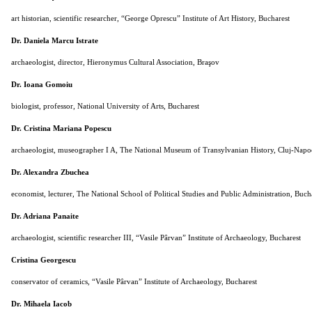
art historian, scientific researcher, “George Oprescu” Institute of Art History, Bucharest
Dr. Daniela Marcu Istrate
archaeologist, director, Hieronymus Cultural Association, Braşov
Dr. Ioana Gomoiu
biologist, professor, National University of Arts, Bucharest
Dr. Cristina Mariana Popescu
archaeologist, museographer I A, The National Museum of Transylvanian History, Cluj-Napo
Dr. Alexandra Zbuchea
economist, lecturer, The National School of Political Studies and Public Administration, Buch
Dr. Adriana Panaite
archaeologist, scientific researcher III, “Vasile Pârvan” Institute of Archaeology, Bucharest
Cristina Georgescu
conservator of ceramics, “Vasile Pârvan” Institute of Archaeology, Bucharest
Dr. Mihaela Iacob