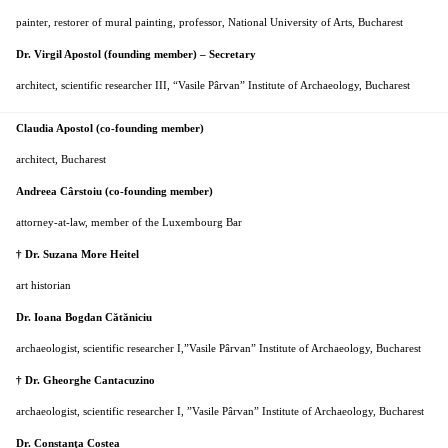
painter, restorer of mural painting, professor, National University of Arts, Bucharest
Dr. Virgil Apostol (founding member) – Secretary
architect, scientific researcher III, “Vasile Pârvan” Institute of Archaeology, Bucharest
Claudia Apostol (co-founding member)
architect, Bucharest
Andreea Cârstoiu (co-founding member)
attorney-at-law, member of the Luxembourg Bar
† Dr. Suzana More Heitel
art historian
Dr. Ioana Bogdan Cătăniciu
archaeologist, scientific researcher I,
”Vasile
Pârvan
” Institute of Archaeology, Bucharest
† Dr. Gheorghe Cantacuzino
archaeologist, scientific researcher I, ”Vasile
Pârvan
” Institute of Archaeology, Bucharest
Dr. Constanţa Costea