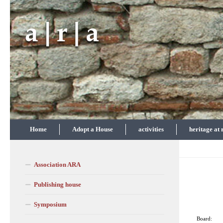
Skip to content
Home
Adopt a House
activities
heritage at 
Association ARA
Publishing house
Symposium
Board: