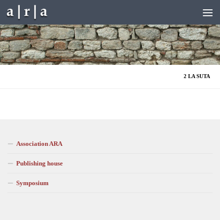
Skip to content
2 LA SUTA
Association ARA
Publishing house
Symposium