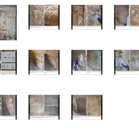
fresco 1
fresco 1 – detail
fresco 2
resco 3