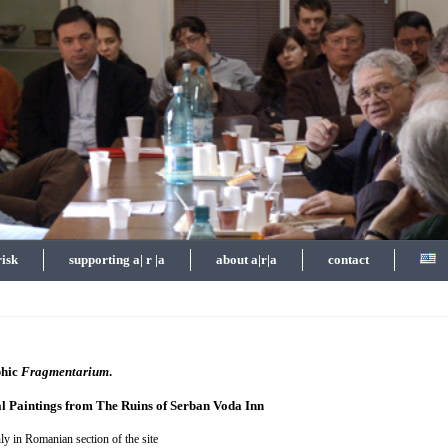
risk
supporting a| r |a
about a|r|a
contact
phic
Fragmentarium
.
l Paintings from The Ruins of Serban Voda Inn
ly in Romanian section of the site