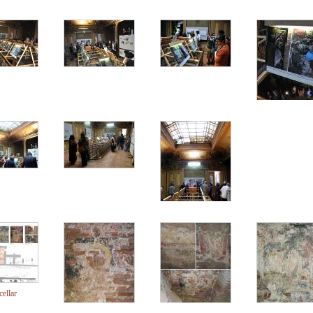
cellar