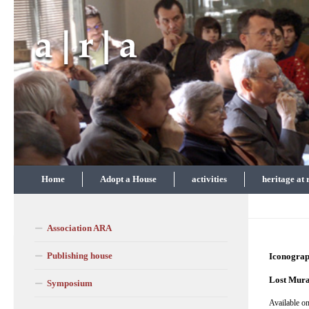
Skip to content
Home
Adopt a House
activities
heritage at 
Association ARA
Publishing house
Iconogra
Lost Mura
Symposium
Available on