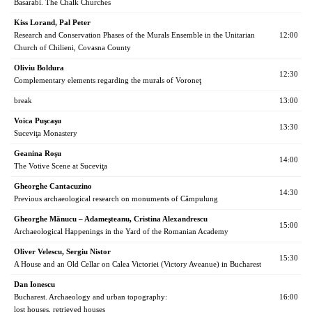
Basarabi. The Chalk Churches
Kiss Lorand, Pal Peter
Research and Conservation Phases of the Murals Ensemble in the Unitarian
12:00
Church of Chilieni, Covasna County
Oliviu Boldura
12:30
Complementary elements regarding the murals of Voroneţ
break
13:00
Voica Puşcaşu
13:30
Suceviţa Monastery
Geanina Roşu
14:00
The Votive Scene at Suceviţa
Gheorghe Cantacuzino
14:30
Previous archaeological research on monuments of Câmpulung
Gheorghe Mănucu – Adameşteanu, Cristina Alexandrescu
15:00
Archaeological Happenings in the Yard of the Romanian Academy
Oliver Velescu, Sergiu Nistor
15:30
A House and an Old Cellar on Calea Victoriei (Victory Aveanue) in Bucharest
Dan Ionescu
Bucharest. Archaeology and urban topography:
16:00
lost houses, retrieved houses