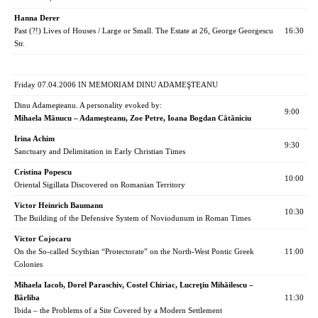
Hanna Derer
Past (?!) Lives of Houses / Large or Small. The Estate at 26, George Georgescu
16:30
Str.
Friday 07.04.2006 IN MEMORIAM DINU ADAMEŞTEANU
Dinu Adameşteanu. A personality evoked by:
9:00
Mihaela Mănucu – Adameşteanu, Zoe Petre, Ioana Bogdan Cătăniciu
Irina Achim
9:30
Sanctuary and Delimitation in Early Christian Times
Cristina Popescu
10:00
Oriental Sigillata Discovered on Romanian Territory
Victor Heinrich Baumann
10:30
The Building of the Defensive System of Noviodunum in Roman Times
Victor Cojocaru
On the So-called Scythian “Protectorate” on the North-West Pontic Greek
11:00
Colonies
Mihaela Iacob, Dorel Paraschiv, Costel Chiriac, Lucreţiu Mihăilescu –
Bârliba
11:30
Ibida – the Problems of a Site Covered by a Modern Settlement