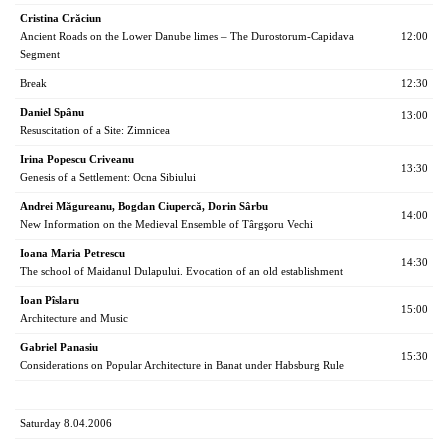
Cristina Crăciun
Ancient Roads on the Lower Danube limes – The Durostorum-Capidava
12:00
Segment
Break
12:30
Daniel Spânu
13:00
Resuscitation of a Site: Zimnicea
Irina Popescu Criveanu
13:30
Genesis of a Settlement: Ocna Sibiului
Andrei Măgureanu, Bogdan Ciupercă, Dorin Sârbu
14:00
New Information on the Medieval Ensemble of Târgşoru Vechi
Ioana Maria Petrescu
14:30
The school of Maidanul Dulapului. Evocation of an old establishment
Ioan Pîslaru
15:00
Architecture and Music
Gabriel Panasiu
15:30
Considerations on Popular Architecture in Banat under Habsburg Rule
Saturday 8.04.2006