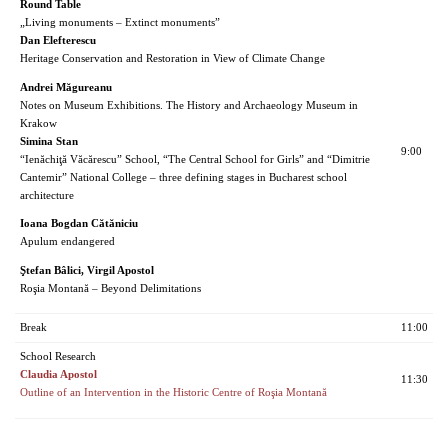
Round Table
„Living monuments – Extinct monuments”
Dan Elefterescu
Heritage Conservation and Restoration in View of Climate Change
Andrei Măgureanu
Notes on Museum Exhibitions. The History and Archaeology Museum in
Krakow
Simina Stan
9:00
“Ienăchiţă Văcărescu” School, “The Central School for Girls” and “Dimitrie
Cantemir” National College – three defining stages in Bucharest school
architecture
Ioana Bogdan Cătăniciu
Apulum endangered
Ştefan Bâlici, Virgil Apostol
Roşia Montană – Beyond Delimitations
Break
11:00
School Research
Claudia Apostol
11:30
Outline of an Intervention in the Historic Centre of Roşia Montană