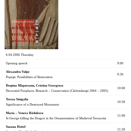
6.04.2006 Thursday
Opening speech
9:00
Alexandru Vulpe
9:30
Popeşti. Possibilities of Restoration
Despina Măgureanu, Cristina Georgescu
10:00
Decorated Fireplaces: Research – Conservation (Cârlomăneşti 2004 – 2005)
Tereza Sinigalia
10:30
Significance of a Destroyed Monument
Maria – Venera Rădulescu
11:00
St George killing the Dragon in the Ornamentation of Medieval Terracotta
Suzana Heitel
11:30