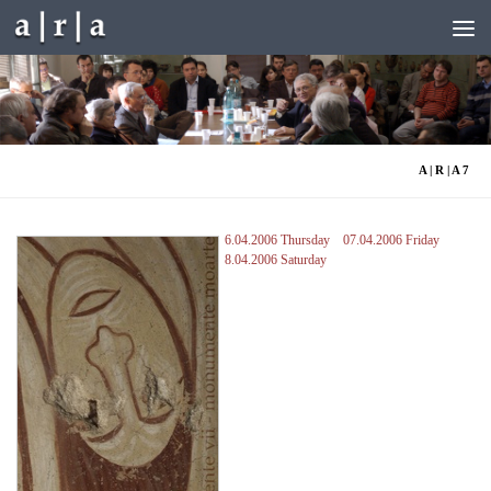
Skip to content
A | R | A 7
6.04.2006 Thursday
07.04.2006 Friday
8.04.2006 Saturday