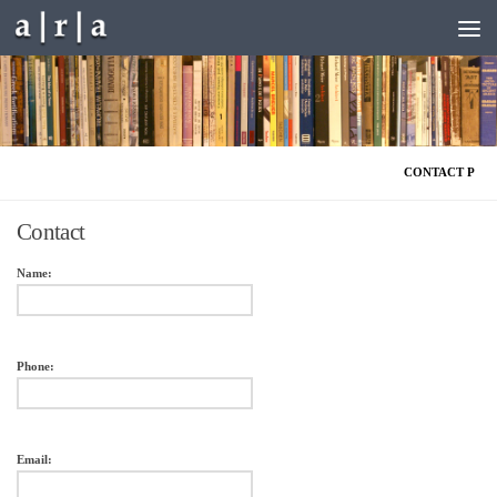
Skip to content
CONTACT P
Contact
Name:
Phone:
Email: