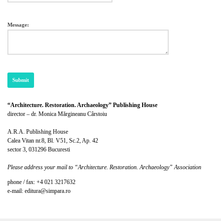
Message:
“Architecture. Restoration. Archaeology” Publishing House
director – dr. Monica Mărgineanu Cârstoiu
A.R.A. Publishing House
Calea Vitan nr.8, Bl. V51, Sc.2, Ap. 42
sector 3, 031296 Bucuresti
Please address your mail to “Architecture. Restoration. Archaeology” Association
phone / fax: +4 021 3217632
e-mail: editura@simpara.ro