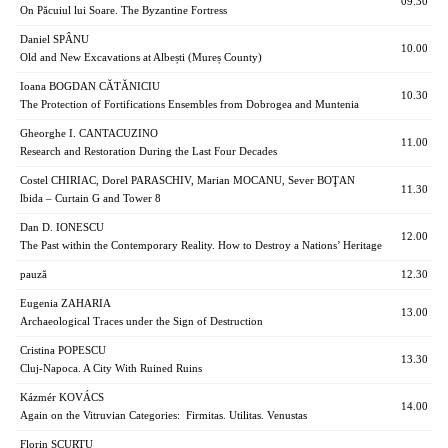
09.30
On Păcuiul lui Soare. The Byzantine Fortress
Daniel SPÂNU
10.00
Old and New Excavations at Albești (Mureș County)
Ioana BOGDAN CĂTĂNICIU
10.30
The Protection of Fortifications Ensembles from Dobrogea and Muntenia
Gheorghe I. CANTACUZINO
11.00
Research and Restoration During the Last Four Decades
Costel CHIRIAC, Dorel PARASCHIV, Marian MOCANU, Sever BOŢAN
11.30
lbida – Curtain G and Tower 8
Dan D. IONESCU
12.00
The Past within the Contemporary Reality. How to Destroy a Nations’ Heritage
pauză
12.30
Eugenia ZAHARIA
13.00
Archaeological Traces under the Sign of Destruction
Cristina POPESCU
13.30
Cluj-Napoca. A City With Ruined Ruins
Kázmér KOVÁCS
14.00
Again on the Vitruvian Categories: Firmitas. Utilitas. Venustas
Florin SCURTU