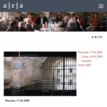
Skip to content
A | R | A 9
Thursday 17.04.2008
Friday 18.04.2008
Saturday
19.04.2008
Thursday 17.04.2008