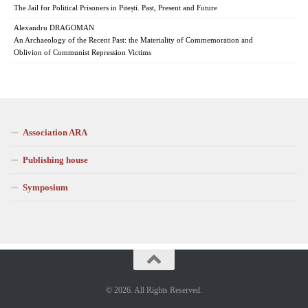
The Jail for Political Prisoners in Pitești. Past, Present and Future
Alexandru DRAGOMAN
An Archaeology of the Recent Past: the Materiality of Commemoration and
Oblivion of Communist Repression Victims
Association ARA
Publishing house
Symposium
© 2026. All Rights Reserved.