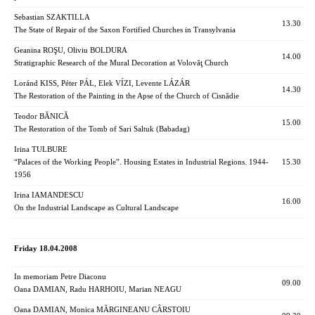
Sebastian SZAKTILLA
13.30
The State of Repair of the Saxon Fortified Churches in Transylvania
Geanina ROŞU, Oliviu BOLDURA
14.00
Stratigraphic Research of the Mural Decoration at Volovăţ Church
Loránd KISS, Péter PÁL, Elek VÍZI, Levente LÁZÁR
14.30
The Restoration of the Painting in the Apse of the Church of Cisnădie
Teodor BĂNICĂ
15.00
The Restoration of the Tomb of Sari Saltuk (Babadag)
Irina TULBURE
“Palaces of the Working People”. Housing Estates in Industrial Regions. 1944-
15.30
1956
Irina IAMANDESCU
16.00
On the Industrial Landscape as Cultural Landscape
Friday 18.04.2008
In memoriam Petre Diaconu
09.00
Oana DAMIAN, Radu HARHOIU, Marian NEAGU
Oana DAMIAN, Monica MĂRGINEANU CÂRSTOIU