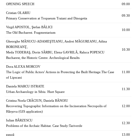
OPENING SPEECH
09.00
Cristian OLARIU
09.30
Primary Conservation at Tropaeum Traiani and Dinogetia
Virgil APOSTOL, Ştefan BÂLICI
10.00
The Old Bucharest. Fragmentarium
Gheorghe MĂNUCU-ADAMEŞTEANU, Andrei MĂGUREANU, Adina
BORONEANŢ,
10.30
Meda TODERAŞ, Dorin SÂRBU, Elena GAVRILĂ, Raluca POPESCU
Bucharest, the Historic Centre. Archeological Results
Dora ALEXA MORCOV
The Logic of Public Actors’ Actions in Protecting the Built Heritage.The Case
11.00
of Lipscani
Daniela MARCU ISTRATE
11.30
Urban Archaeology in Sibiu. Huet Square
Cristina Noela CRĂCIUN, Daniela BĂNOIU
Recovering Topographic Information on the Incineration Necropolis of
12.00
Hârșova (GIS application)
Iulian BÂRZESCU
12.30
Problems of the Archaic Habitat. Case Study:Tariverde
pauză
13.00