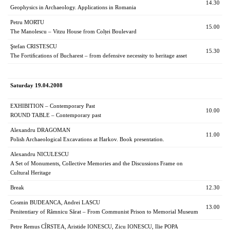
14.30
Geophysics in Archaeology. Applications in Romania
Petru MORTU
15.00
The Manolescu – Vitzu House from Colței Boulevard
Ştefan CRISTESCU
15.30
The Fortiﬁcations of Bucharest – from defensive necessity to heritage asset
Saturday 19.04.2008
EXHIBITION – Contemporary Past
10.00
ROUND TABLE – Contemporary past
Alexandru DRAGOMAN
11.00
Polish Archaeological Excavations at Harkov. Book presentation.
Alexandru NICULESCU
A Set of Monuments, Collective Memories and the Discussions Frame on
Cultural Heritage
Break
12.30
Cosmin BUDEANCA, Andrei LASCU
13.00
Penitentiary of Râmnicu Sărat – From Communist Prison to Memorial Museum
Petre Remus CÎRSTEA, Aristide IONESCU, Zicu IONESCU, Ilie POPA