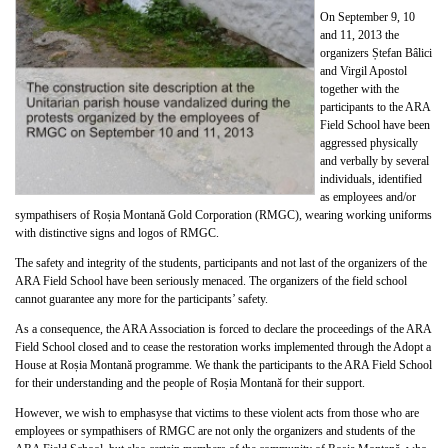
On September 9, 10
and 11, 2013 the
organizers Ștefan Bâlici
and Virgil Apostol
together with the
participants to the ARA
Field School have been
aggressed physically
and verbally by several
individuals, identified
as employees and/or
sympathisers of Roșia Montană Gold Corporation (RMGC), wearing working uniforms
with distinctive signs and logos of RMGC.
The safety and integrity of the students, participants and not last of the organizers of the
ARA Field School have been seriously menaced. The organizers of the field school
cannot guarantee any more for the participants’ safety.
As a consequence, the ARA Association is forced to declare the proceedings of the ARA
Field School closed and to cease the restoration works implemented through the Adopt a
House at Roșia Montană programme. We thank the participants to the ARA Field School
for their understanding and the people of Roșia Montană for their support.
However, we wish to emphasyse that victims to these violent acts from those who are
employees or sympathisers of RMGC are not only the organizers and students of the