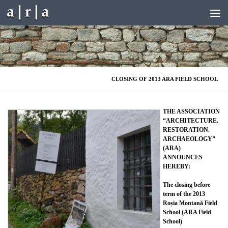
Skip to content
CLOSING OF 2013 ARA FIELD SCHOOL
THE ASSOCIATION
“ARCHITECTURE.
RESTORATION.
ARCHAEOLOGY”
(ARA)
ANNOUNCES
HEREBY:
The closing before
term of the 2013
Roșia Montană Field
School (ARA Field
School)