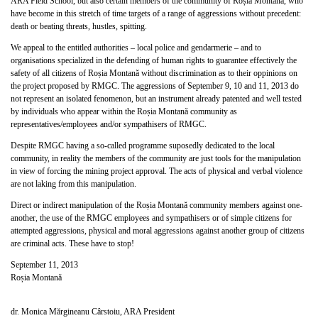
ARA Field School, but also certain members of the community of Roșia Montană, who
have become in this stretch of time targets of a range of aggressions without precedent:
death or beating threats, hustles, spitting.
We appeal to the entitled authorities – local police and gendarmerie – and to
organisations specialized in the defending of human rights to guarantee effectively the
safety of all citizens of Roșia Montană without discrimination as to their oppinions on
the project proposed by RMGC. The aggressions of September 9, 10 and 11, 2013 do
not represent an isolated fenomenon, but an instrument already patented and well tested
by individuals who appear within the Roșia Montană community as
representatives/employees and/or sympathisers of RMGC.
Despite RMGC having a so-called programme suposedly dedicated to the local
community, in reality the members of the community are just tools for the manipulation
in view of forcing the mining project approval. The acts of physical and verbal violence
are not laking from this manipulation.
Direct or indirect manipulation of the Roșia Montană community members against one-
another, the use of the RMGC employees and sympathisers or of simple citizens for
attempted aggressions, physical and moral aggressions against another group of citizens
are criminal acts. These have to stop!
September 11, 2013
Roșia Montană
dr. Monica Mărgineanu Cârstoiu, ARA President