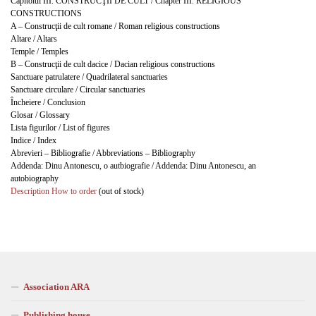
Capitolul III. CONSTRUCŢII DE CULT / Chapter III. RELIGIOUS
CONSTRUCTIONS
A – Construcţii de cult romane / Roman religious constructions
Altare / Altars
Temple / Temples
B – Construcţii de cult dacice / Dacian religious constructions
Sanctuare patrulatere / Quadrilateral sanctuaries
Sanctuare circulare / Circular sanctuaries
Încheiere / Conclusion
Glosar / Glossary
Lista figurilor / List of figures
Indice / Index
Abrevieri – Bibliografie / Abbreviations – Bibliography
Addenda: Dinu Antonescu, o autbiografie / Addenda: Dinu Antonescu, an
autobiography
Description
How to order
(out of stock)
Association ARA
Publishing house