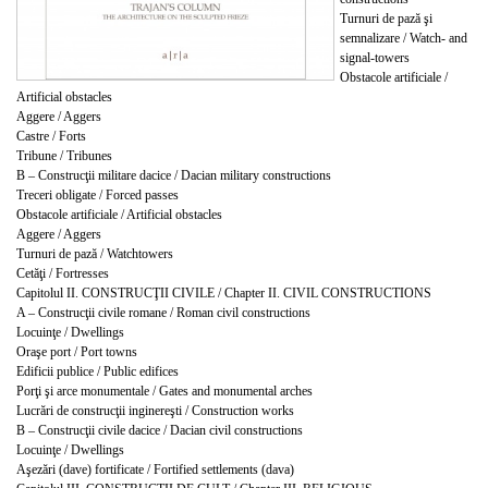
Turnuri de pază şi
semnalizare / Watch- and
signal-towers
Obstacole artificiale /
Artificial obstacles
Aggere / Aggers
Castre / Forts
Tribune / Tribunes
B – Construcţii militare dacice / Dacian military constructions
Treceri obligate / Forced passes
Obstacole artificiale / Artificial obstacles
Aggere / Aggers
Turnuri de pază / Watchtowers
Cetăţi / Fortresses
Capitolul II. CONSTRUCŢII CIVILE / Chapter II. CIVIL CONSTRUCTIONS
A – Construcţii civile romane / Roman civil constructions
Locuinţe / Dwellings
Oraşe port / Port towns
Edificii publice / Public edifices
Porţi şi arce monumentale / Gates and monumental arches
Lucrări de construcţii inginereşti / Construction works
B – Construcţii civile dacice / Dacian civil constructions
Locuinţe / Dwellings
Aşezări (dave) fortificate / Fortified settlements (dava)