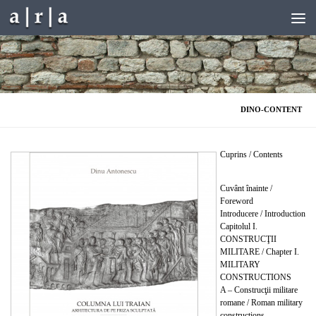
Skip to content
DINO-CONTENT
Cuprins / Contents
Cuvânt înainte /
Foreword
Introducere / Introduction
Capitolul I.
CONSTRUCŢII
MILITARE / Chapter I.
MILITARY
CONSTRUCTIONS
A – Construcţii militare
romane / Roman military
constructions