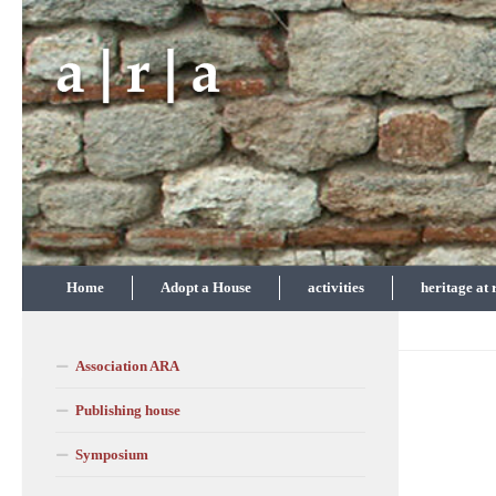
Skip to content
Home
Adopt a House
activities
heritage at 
Association ARA
Publishing house
Symposium