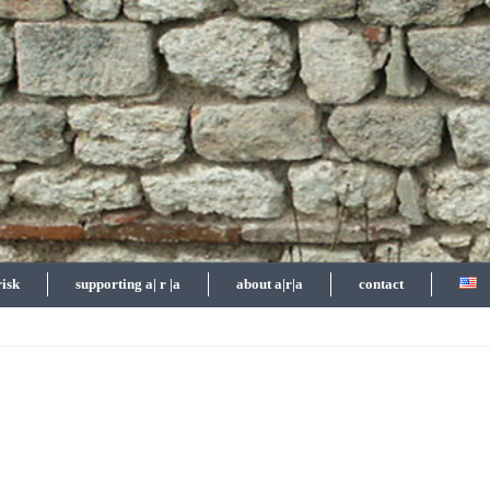
risk
supporting a| r |a
about a|r|a
contact