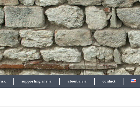
risk
supporting a| r |a
about a|r|a
contact