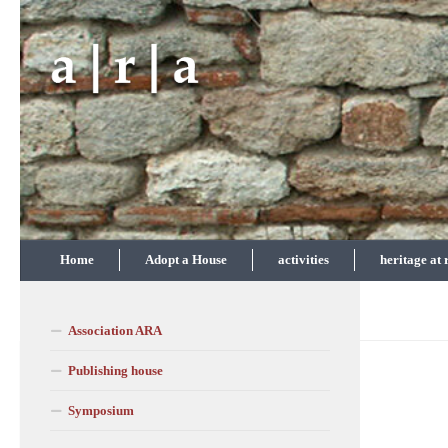
Skip to content
Home
Adopt a House
activities
heritage at 
Association ARA
Publishing house
Symposium