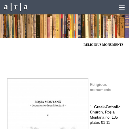
Skip to content
RELIGIOUS MONUMENTS
Religious
monuments
1.
Greek-Catholic
Church
, Roşia
Montană no. 135
plates 01-11