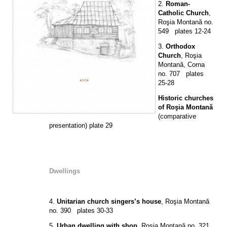
2.
Roman-
Catholic Church
,
Roşia Montană no.
549 plates 12-24
3.
Orthodox
Church
, Roşia
Montană, Corna
no. 707 plates
25-28
Historic churches
of Roşia Montană
(comparative
presentation) plate 29
Dwellings
4.
Unitarian church singers’s house
, Roşia Montană
no. 390 plates 30-33
5.
Urban dwelling with shop
, Roşia Montană no. 321