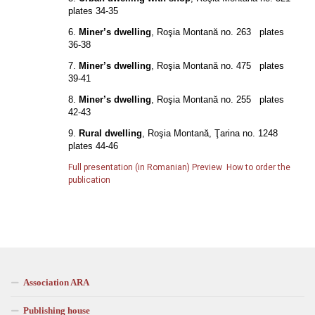
plates 34-35
6.
Miner’s dwelling
, Roşia Montană no. 263 plates
36-38
7.
Miner’s dwelling
, Roşia Montană no. 475 plates
39-41
8.
Miner’s dwelling
, Roşia Montană no. 255 plates
42-43
9.
Rural dwelling
, Roşia Montană, Ţarina no. 1248
plates 44-46
Full presentation (in Romanian)
Preview
How to order the
publication
Association ARA
Publishing house