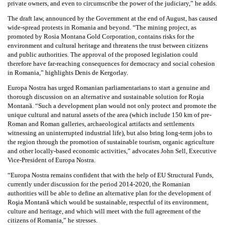
private owners, and even to circumscribe the power of the judiciary,” he adds.
The draft law, announced by the Government at the end of August, has caused
wide-spread protests in Romania and beyond. “The mining project, as
promoted by Rosia Montana Gold Corporation, contains risks for the
environment and cultural heritage and threatens the trust between citizens
and public authorities. The approval of the proposed legislation could
therefore have far-reaching consequences for democracy and social cohesion
in Romania,” highlights Denis de Kergorlay.
Europa Nostra has urged Romanian parliamentarians to start a genuine and
thorough discussion on an alternative and sustainable solution for Roşia
Montană. “Such a development plan would not only protect and promote the
unique cultural and natural assets of the area (which include 150 km of pre-
Roman and Roman galleries, archaeological artifacts and settlements
witnessing an uninterrupted industrial life), but also bring long-term jobs to
the region through the promotion of sustainable tourism, organic agriculture
and other locally-based economic activities,” advocates John Sell, Executive
Vice-President of Europa Nostra.
“Europa Nostra remains confident that with the help of EU Structural Funds,
currently under discussion for the period 2014-2020, the Romanian
authorities will be able to define an alternative plan for the development of
Roşia Montană which would be sustainable, respectful of its environment,
culture and heritage, and which will meet with the full agreement of the
citizens of Romania,” he stresses.