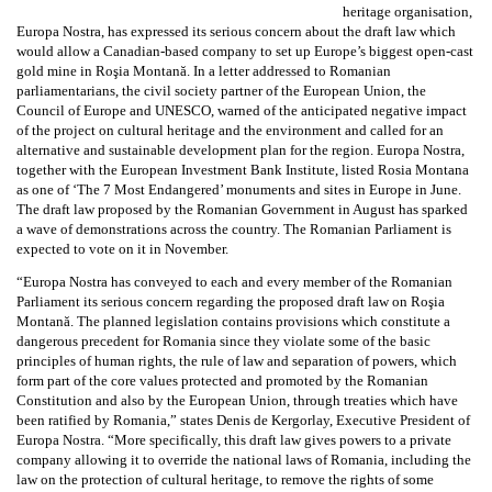
heritage organisation,
Europa Nostra, has expressed its serious concern about the draft law which
would allow a Canadian-based company to set up Europe’s biggest open-cast
gold mine in Roşia Montană. In a letter addressed to Romanian
parliamentarians, the civil society partner of the European Union, the
Council of Europe and UNESCO, warned of the anticipated negative impact
of the project on cultural heritage and the environment and called for an
alternative and sustainable development plan for the region. Europa Nostra,
together with the European Investment Bank Institute, listed Rosia Montana
as one of ‘The 7 Most Endangered’ monuments and sites in Europe in June.
The draft law proposed by the Romanian Government in August has sparked
a wave of demonstrations across the country. The Romanian Parliament is
expected to vote on it in November.
“Europa Nostra has conveyed to each and every member of the Romanian
Parliament its serious concern regarding the proposed draft law on Roşia
Montană. The planned legislation contains provisions which constitute a
dangerous precedent for Romania since they violate some of the basic
principles of human rights, the rule of law and separation of powers, which
form part of the core values protected and promoted by the Romanian
Constitution and also by the European Union, through treaties which have
been ratified by Romania,” states Denis de Kergorlay, Executive President of
Europa Nostra. “More specifically, this draft law gives powers to a private
company allowing it to override the national laws of Romania, including the
law on the protection of cultural heritage, to remove the rights of some