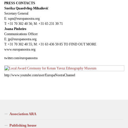
PRESS CONTACTS
Sneška Quaedvlieg-Mihailović
Secretary General
E: sqm@europanostra.org
T: +31 70 302 40 56; M: +31 65 231 39 71
Joana Pinheiro
Communications Officer
E: jp@europanostra.org
T: +31 70 302 40 55; M: +31 63 436 59 85 TO FIND OUT MORE
www.europanostra.org
twitter.com/europanostra
http://www.youtube.com/user/EuropaNostraChannel
Association ARA
Publishing house