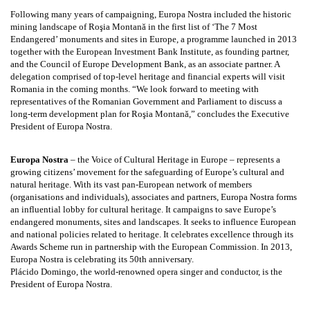
Following many years of campaigning, Europa Nostra included the historic
mining landscape of Roşia Montană in the first list of ‘The 7 Most
Endangered’ monuments and sites in Europe, a programme launched in 2013
together with the European Investment Bank Institute, as founding partner,
and the Council of Europe Development Bank, as an associate partner. A
delegation comprised of top-level heritage and financial experts will visit
Romania in the coming months. “We look forward to meeting with
representatives of the Romanian Government and Parliament to discuss a
long-term development plan for Roşia Montană,” concludes the Executive
President of Europa Nostra.
Europa Nostra
– the Voice of Cultural Heritage in Europe – represents a
growing citizens’ movement for the safeguarding of Europe’s cultural and
natural heritage. With its vast pan-European network of members
(organisations and individuals), associates and partners, Europa Nostra forms
an influential lobby for cultural heritage. It campaigns to save Europe’s
endangered monuments, sites and landscapes. It seeks to influence European
and national policies related to heritage. It celebrates excellence through its
Awards Scheme run in partnership with the European Commission. In 2013,
Europa Nostra is celebrating its 50th anniversary.
Plácido Domingo, the world-renowned opera singer and conductor, is the
President of Europa Nostra.