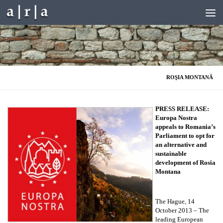
Skip to content
ROŞIA MONTANĂ
PRESS RELEASE:
Europa Nostra
appeals to Romania’s
Parliament to opt for
an alternative and
sustainable
development of Rosia
Montana
The Hague, 14
October 2013 – The
leading European