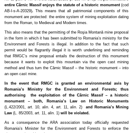
entire Cârnic Massif enjoys the statute of a historic monument
(cod
AB-I-s-A-20329)
.
This means that all patrimonial components of this
monument are protected: the entire system of mining exploitation dating
from the Roman, to Medieval and Modern times.
This also means that the permitting of the Roşia Montană mine proposal
in the form in which it has been submitted to Romania’s ministry for the
Environment and Forests is illegal. In addition to the fact that such
permit would be flagrantly illegal it is worth underlining and reminding
that RMGC’s mine proposal entails the destruction of this monument
because it wants to exploit this mountain via the open cast mining
method and thus turn the Cârnic Massif – the historic monument – into
an open cast mine.
In the event that RMGC is granted an environmental avis by
Romania’s Ministry for the Environment and Forests; thus
authorising
the exploitation of the Cârnic Massif – a historic
monument – both, Romania’s Law on Historic Monuments
(L.422/2001, art. 10, alin. 4, art. 11, alin. 2)
and Romania’s Mining
Law
(L. 85/2003, art. 11, alin. 1)
will be violated.
As a consequence the ARA association today officially requested
Romania’s Minister for the Environment and Forests to enforce the