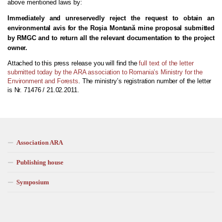
above mentioned laws by
:
Immediately and unreservedly reject the request to obtain an
environmental avis for the Roşia Montană mine proposal submitted
by RMGC and to return all the relevant documentation to the project
owner.
Attached to this press release you will find the
full text of the letter
submitted today by the ARA association to Romania’s Ministry for the
Environment and Forests
. The ministry’s registration number of the letter
is Nr. 71476 / 21.02.2011.
Association ARA
Publishing house
Symposium