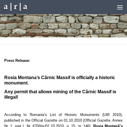
Skip to content
Press Release
:
Rosia Montana’s Cârnic Massif is officially a historic
monument.
Any permit that allows mining of the Cârnic Massif is
illegal!
According to Romania’s List of Historic Monuments (LMI 2010),
published in the Official Gazette on 01.10.2010
(Official Gazette, Annex
Nr. 1, part I, Nr. 670
/bis/01.10.2010, p. 15, nr. 146
)
,
Roşia Montană’s