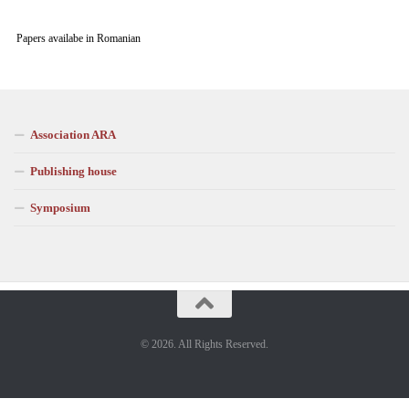
Papers availabe in Romanian
Association ARA
Publishing house
Symposium
© 2026. All Rights Reserved.