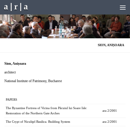
Skip to content
SION, ANIȘOARA
Sion, Anișoara
architect
National Institute of Patrimony, Bucharest
PAPERS
The Byzantine Fortress of Vicina from Păcuiul lui Soare Isle:
ara 2/2001
Restoration of the Northern Gate Arches
The Crypt of Niculiţel Basilica. Building System
ara 2/2001