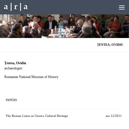
Skip to content
ȚENTEA, OVIDIU
Țentea, Ovidiu
archaeologist
Romanian National Museum of History
PAPERS
The Roman Limes as Unesco Cultural Heritage
ara 12/2011