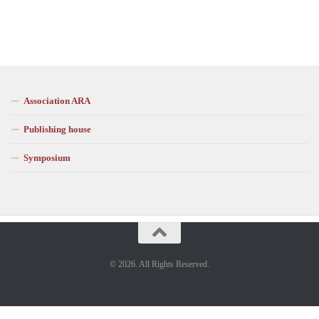
Association ARA
Publishing house
Symposium
© 2026. All Rights Reserved.