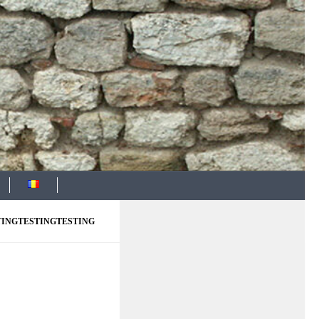
TINGTESTINGTESTING