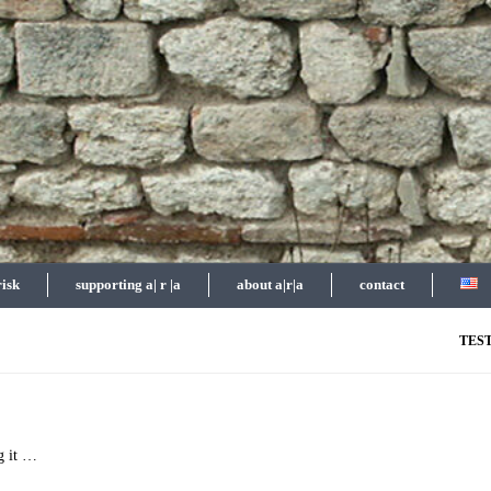
risk
supporting a| r |a
about a|r|a
contact
TES
g it …