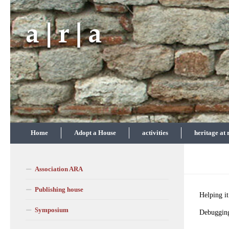
Skip to content
Home
Adopt a House
activities
heritage at 
Association ARA
Publishing house
Helping it
Symposium
Debuggin