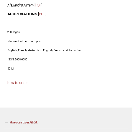
Alexandru Avram
[
PDF
]
ABBREVIATIONS
[
PDF
]
208 pages
black and white, colour print
English, French, abstracts in English, French and Romanian
ISSN: 2068-0686
50 lei
how to orde
r
Association ARA