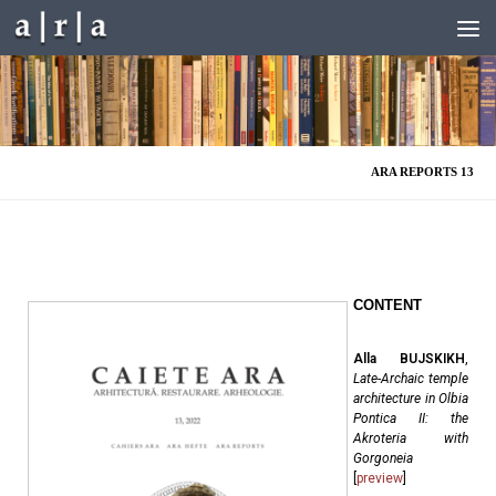
Skip to content
ARA REPORTS 13
CONTENT
Alla BUJSKIKH
,
Late-Archaic temple
architecture in Olbia
Pontica II: the
Akroteria with
Gorgoneia
[
preview
]