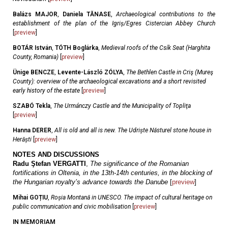
Balázs MAJOR
,
Daniela TĂNASE
,
Archaeological contributions to the
establishment of the plan of the Igriș/Egres Cistercian Abbey Church
[
preview
]
BOTÁR István
,
TÓTH Boglárka
,
Medieval roofs of the Csík Seat (Harghita
County, Romania)
[
preview
]
Ünige BENCZE
,
Levente-László ZÓLYA
,
The Bethlen Castle in Criş (Mureş
County): overview of the archaeological excavations and a short revisited
early history of the estate
[
preview
]
SZABÓ Tekla
,
The Urmánczy Castle and the Municipality of Topliţa
[
preview
]
Hanna DERER
,
All is old and all is new. The Udriște Năsturel stone house in
Herăști
[
preview
]
NOTES AND DISCUSSIONS
Radu Ştefan VERGATTI
,
The significance of the Romanian
fortifications in Oltenia, in the 13th-14th centuries, in the blocking of
the Hungarian royalty’s advance towards the Danube
[
preview
]
Mihai GOȚIU
,
Roșia Montană in UNESCO. The impact of cultural heritage on
public communication and civic mobilisation
[
preview
]
IN MEMORIAM