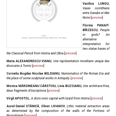
Vasilica LUNGU
,
Vases corinthiens
entre Danube et Mer
Noire
[
preview
]
Florina PANAIT-
BÎRZESCU
,
People
or gods? An
alternative
interpretation for
two statue bases of
the Classical Period from Histria and Olbia
[
preview
]
Maria ALEXANDRESCU-VIANU
,
Une représentation monétaire unique des
dioscures à Tomis
[
preview
]
Corneliu Bogdan Nicolae BELDIANU
,
Numismatics of the Roman Era and
the place of some sculptural works in Antiquity
[
preview
]
Monica MĂRGINEANU CÂRSTOIU, Livia BUZOIANU
,
Une architrave-frise,
deux fragments d’inscriptions
[
preview
]
Virgil APOSTOL
,
A doric-ionic capital with lizard from Histria
[
preview
]
Aurel-Daniel STĂNICĂ
,
Oliver LIVANOV
,
Lithic material extraction areas
as determined by the composition of the walls of the Fortress of
Noviodunum
[
preview
]