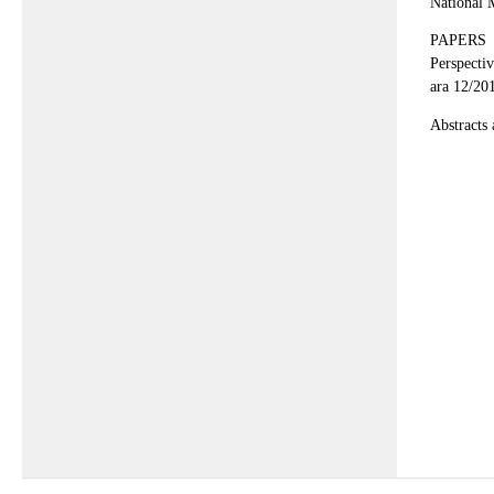
National 
PAPERS
Perspecti
ara 12/20
Abstracts