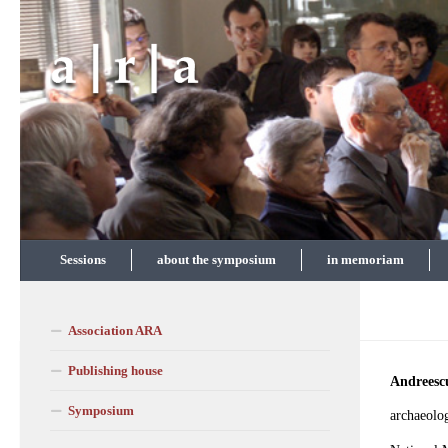
Skip to content
Sessions
about the symposium
in memoriam
Association ARA
Publishing house
Andreesc
Symposium
archaeolog