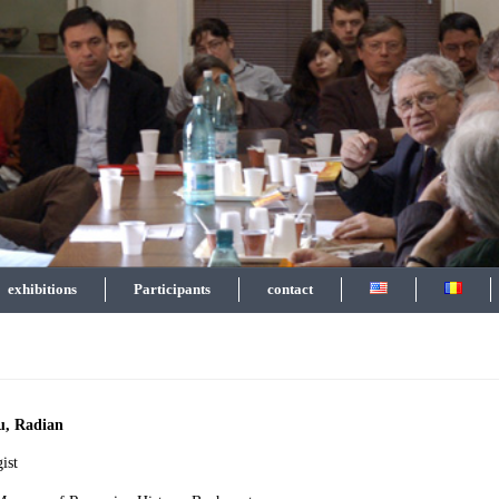
exhibitions
Participants
contact
u, Radian
ist