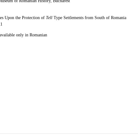
Museum of Romanian History, Bucharest
ves Upon the Protection of
Tell
Type Settlements from South of Romania
11
 available only in Romanian