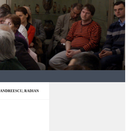
ANDREESCU, RADIAN