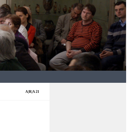
A|R|A 21