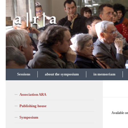
Skip to content
Sessions
about the symposium
in memoriam
Association ARA
Publishing house
Available on
Symposium