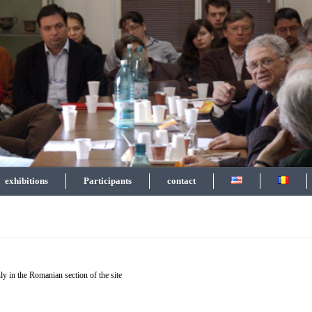
exhibitions
Participants
contact
ly in the Romanian section of the site