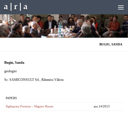
Skip to content
BUGIU, SANDA
Bugiu, Sanda
geologist
Sc. SAMICONSULT Srl., Râmnicu Vâlcea
PAPERS
Sighișoara Fortress – Wagner House.
ara 14/2013