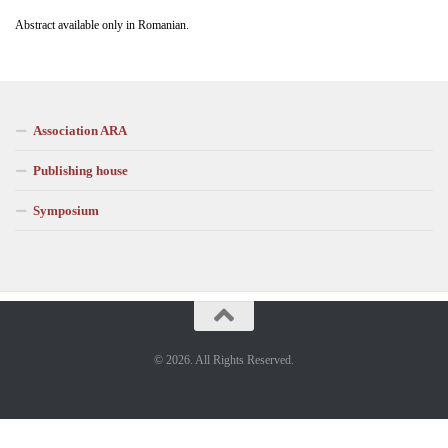
Abstract available only in Romanian.
Association ARA
Publishing house
Symposium
© 2026. All Rights Reserved.