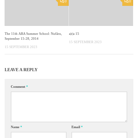
0
0
The 11th ARA Summer School: Nufăru,
a|r|a 15
September 15-28, 2014
15 SEPTEMBER 2023
15 SEPTEMBER 2023
LEAVE A REPLY
Comment
*
Name
*
Email
*