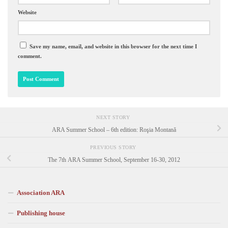
Website
Save my name, email, and website in this browser for the next time I
comment.
NEXT STORY
ARA Summer School – 6th edition: Roşia Montană
PREVIOUS STORY
The 7th ARA Summer School, September 16-30, 2012
Association ARA
Publishing house