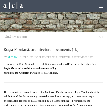
Skip to content
FĂRĂ CATEGORIE
0
Roşia Montană: architecture documents (II.)
BY
APOSTOL
· PUBLISHED
15 SEPTEMBER 2023
· UPDATED
16 SEPTEMBER 2023
From August 15 to September 15, 2012 the Association ARA presents the exhibition
Roşia Montană : architecture documents (II.)
hosted by the Unitarian Parish of Roşia Montană.
The rooms at the ground floor of the Unitarian Parish House of Roşia Montană host the
exhibition of the documentary material – sketches, drawings, architecture surveys,
photographic records or data acquired by 3d laser scanning – produced by the
participants to the latest documentary campaigns organized by ARA, students and