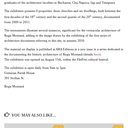
graduates of the architecture faculties in Bucharest, Cluj-Napoca, Iaşi and Timişoara.
The exhibition presents 9 properties: three churches and six dwellings, built between the
th
th
first decades of the 18
century and the second quarter of the 20
century, documented
from 2009 to 2011.
The monuments illustrate several instances, significant for the vernacular architecture of
Roşia Montană, adding to the image drawn by the exhibiting of the first series of
architecture documents referring to this site, in autumn 2010.
The material on display is published at ARA Editions in a new issue in a series dedicated to
the documenting the historic architecture of Roşia Montană (details
here
).
The exhibition was opened on August 15th, within the FânFest cultural festival.
The exhibition is open daily from 9am to 5pm
Unitarian Parish House
391 Sicilian St.
Roşia Montană
YOU MAY ALSO LIKE...