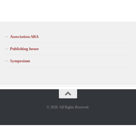
Association ARA
Publishing house
Symposium
© 2026. All Rights Reserved.