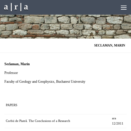
Skip to content
SECLAMAN, MARIN
Seclaman, Marin
Professor
Faculty of Geology and Geophysics, Bucharest University
PAPERS
ara
Corbii de Piatră. The Conclusions of a Research
12/2011