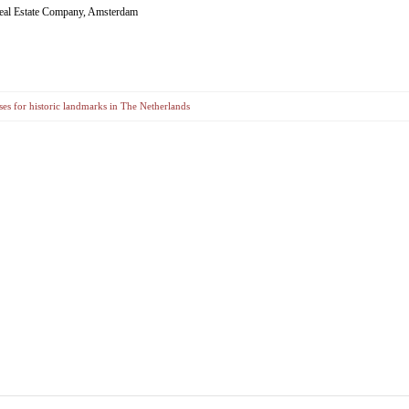
eal Estate Company, Amsterdam
es for historic landmarks in The Netherlands