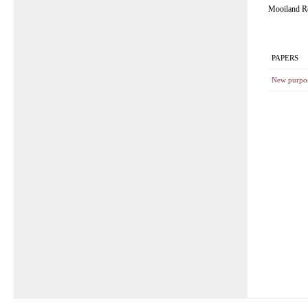
Mooiland R
PAPERS
New purpos