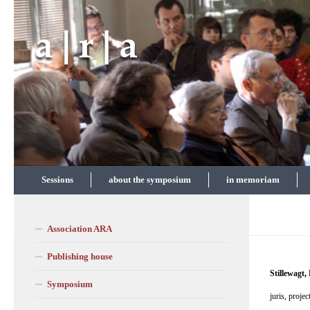
Skip to content
Sessions
about the symposium
in memoriam
Association ARA
Publishing house
Stillewagt,
Symposium
juris, proje