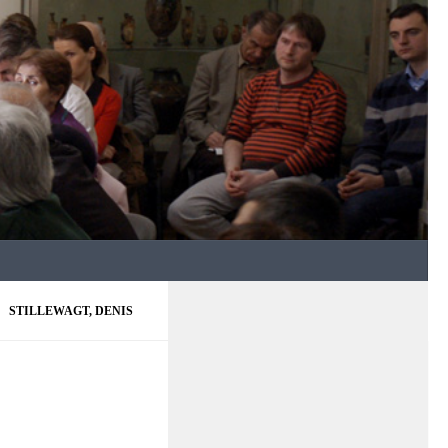
STILLEWAGT, DENIS