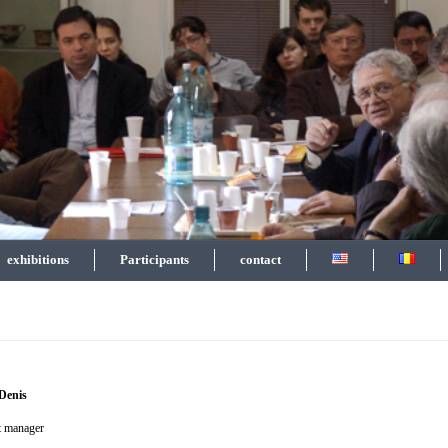
exhibitions
Participants
contact
 Denis
ct manager