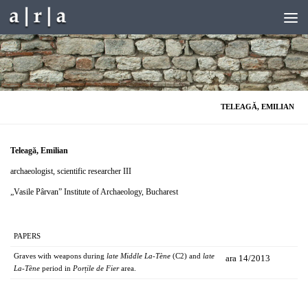
Skip to content
TELEAGĂ, EMILIAN
Teleagă, Emilian
archaeologist, scientific researcher III
„Vasile Pârvan” Institute of Archaeology, Bucharest
PAPERS
Graves with weapons during
late Middle La-Tène
(C2) and
late
ara 14/2013
La-Tène
period in
Porțile de Fier
area.