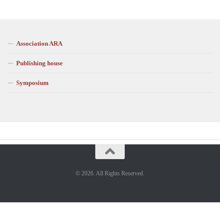
Association ARA
Publishing house
Symposium
© 2026. All Rights Reserved.