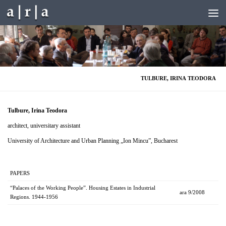
Skip to content
TULBURE, IRINA TEODORA
Tulbure, Irina
Teodora
architect, universitary assistant
University of Architecture and Urban Planning „Ion Mincu”, Bucharest
PAPERS
“Palaces of the Working People”. Housing Estates in Industrial
ara 9/2008
Regions. 1944-1956