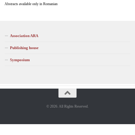
Abstracts available only in Romanian
Association ARA
Publishing house
Symposium
© 2026. All Rights Reserved.